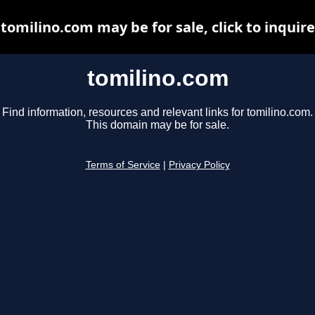
tomilino.com may be for sale, click to inquire
tomilino.com
Find information, resources and relevant links for tomilino.com.
This domain may be for sale.
Terms of Service
|
Privacy Policy